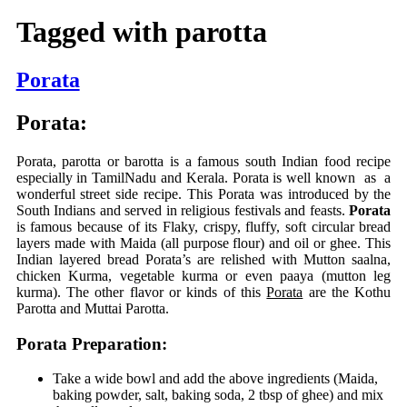
Tagged with
parotta
Porata
Porata:
Porata, parotta or barotta is a famous south Indian food recipe
especially in TamilNadu and Kerala. Porata is well known as a
wonderful street side recipe. This Porata was introduced by the
South Indians and served in religious festivals and feasts.
Porata
is famous because of its Flaky, crispy, fluffy, soft circular bread
layers made with Maida (all purpose flour) and oil or ghee. This
Indian layered bread Porata’s are relished with Mutton saalna,
chicken Kurma, vegetable kurma or even paaya (mutton leg
kurma). The other flavor or kinds of this
Porata
are the Kothu
Parotta and Muttai Parotta.
Porata Preparation:
Take a wide bowl and add the above ingredients (Maida,
baking powder, salt, baking soda, 2 tbsp of ghee) and mix