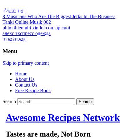
רצח בעפולה
8 Musicians Who Are The Biggest Jerks In The Business
Tanki Online Musik 002
phim thieu nhi xin loi con tap cuoi
алекс экспресс одежда
קמגרה מחיר
Menu
Skip to primary content
Home
About Us
Contact Us
Free Recipe Book
Search
Awesome Recipes Network
Tastes are made, Not Born