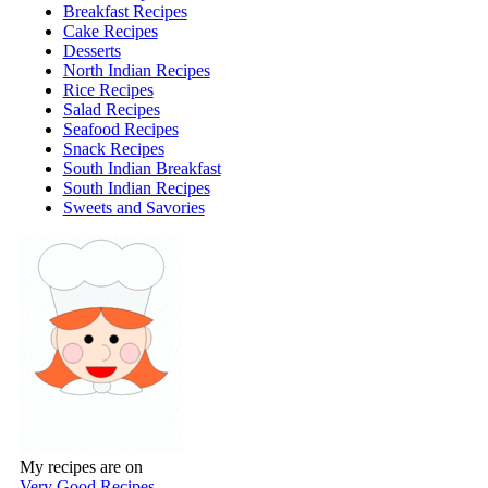
Breakfast Recipes
Cake Recipes
Desserts
North Indian Recipes
Rice Recipes
Salad Recipes
Seafood Recipes
Snack Recipes
South Indian Breakfast
South Indian Recipes
Sweets and Savories
My recipes are on
Very Good Recipes