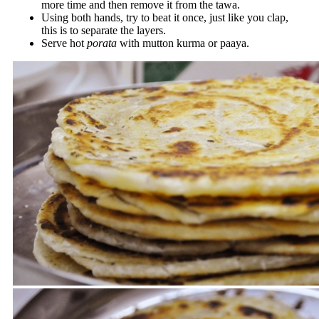
more time and then remove it from the tawa.
Using both hands, try to beat it once, just like you clap,
this is to separate the layers.
Serve hot
porata
with mutton kurma or paaya.