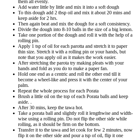
them all evenly.
Add water little by little and mix it into a soft dough
To this dough add 2 tbsp oil and mix it about 20 mins and
keep aside for 2 hrs.
Then again beat and mix the dough for a soft consistency.
Divide the dough into 8-10 balls in the size of a big lemon.
Take one portion of the dough and roll it with the help of a
rolling pin.
Apply 1 tsp of oil for each parotta and stretch it to paper
thin size. Stretch it with a rolling pin or your hands, but
note that you apply oil as it makes the work easier.
After stretching the parota try making pleats with your
hands and fold as you do to make a paper fan.
Hold one end as a centric and roll the other end till it
become a wheel-like and press it with the center of your
palm.
Repeat the whole process for each Porata
Brush a little oil on the top of each Porata balls and keep
aside. .
After 30 mins, keep the tawa hot.
Take a porata ball and slightly roll it lengthwise and width-
wise using a rolling pin. Do not flip the other side while
rolling, as it should be firm on the bottom.
Transfer it to the tawa and let cook for few 2 minutes, now
flip it on the other side and pour a tsp of oil, flip it one