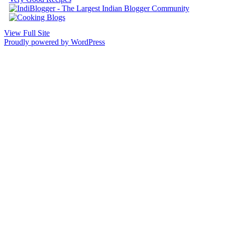
View Full Site
Proudly powered by WordPress