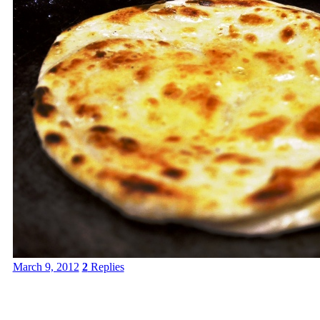
March 9, 2012
2
Replies