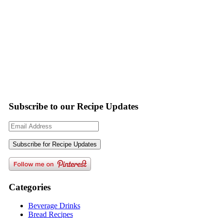
Subscribe to our Recipe Updates
Email
Address
Categories
Beverage Drinks
Bread Recipes